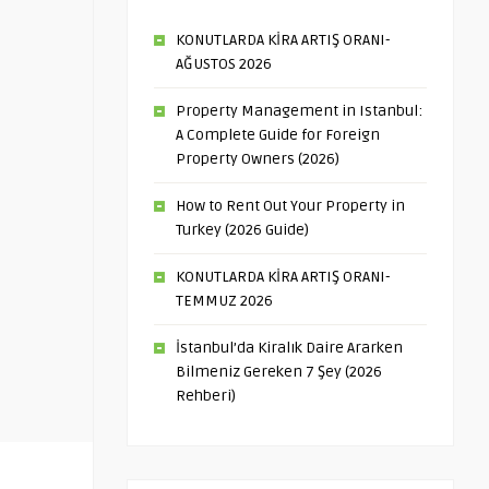
KONUTLARDA KİRA ARTIŞ ORANI-
AĞUSTOS 2026
Property Management in Istanbul:
A Complete Guide for Foreign
Property Owners (2026)
How to Rent Out Your Property in
Turkey (2026 Guide)
KONUTLARDA KİRA ARTIŞ ORANI-
TEMMUZ 2026
İstanbul’da Kiralık Daire Ararken
Bilmeniz Gereken 7 Şey (2026
Rehberi)