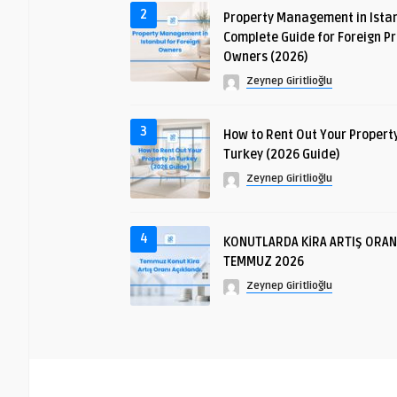
2
Property Management in Istan
Complete Guide for Foreign P
Owners (2026)
Zeynep Giritlioğlu
3
How to Rent Out Your Property
Turkey (2026 Guide)
Zeynep Giritlioğlu
4
KONUTLARDA KİRA ARTIŞ ORAN
TEMMUZ 2026
Zeynep Giritlioğlu