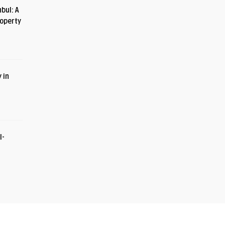
bul: A
roperty
 in
I-