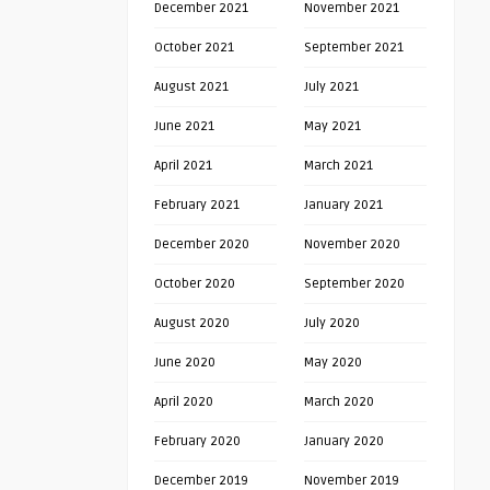
December 2021
November 2021
October 2021
September 2021
August 2021
July 2021
June 2021
May 2021
April 2021
March 2021
February 2021
January 2021
December 2020
November 2020
October 2020
September 2020
August 2020
July 2020
June 2020
May 2020
April 2020
March 2020
February 2020
January 2020
December 2019
November 2019