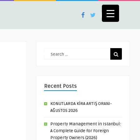
Recent Posts
KONUTLARDA KİRA ARTIŞ ORANI-
AĞUSTOS 2026
Property Management in Istanbul:
A Complete Guide for Foreign
Property Owners (2026)