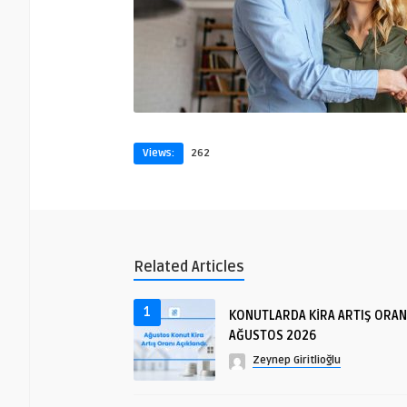
Views:
262
Related Articles
1
KONUTLARDA KİRA ARTIŞ ORAN
AĞUSTOS 2026
Zeynep Giritlioğlu