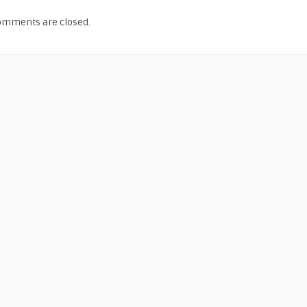
omments are closed.