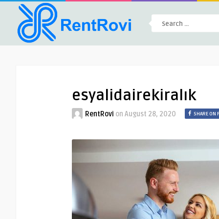
esyalidairekiralık
RentRovi
on
August 28, 2020
SHARE ON 