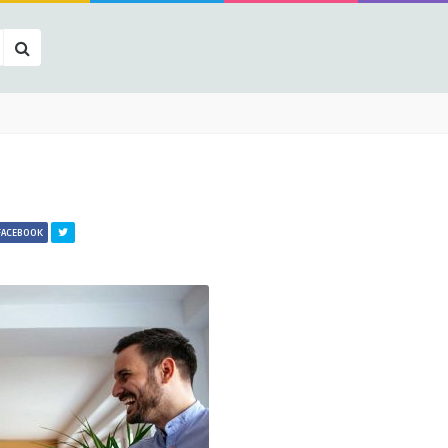
FACEBOOK