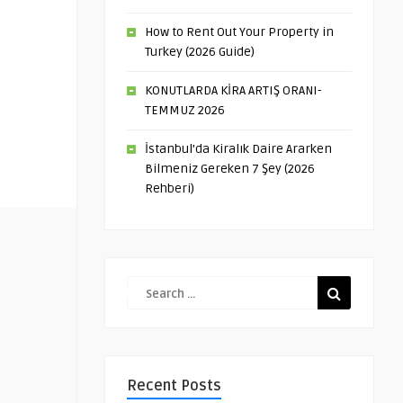
How to Rent Out Your Property in
Turkey (2026 Guide)
KONUTLARDA KİRA ARTIŞ ORANI-
TEMMUZ 2026
İstanbul’da Kiralık Daire Ararken
Bilmeniz Gereken 7 Şey (2026
Rehberi)
Recent Posts