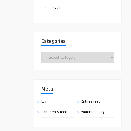
October 2019
Categories
Categories
Meta
Log in
Entries feed
Comments feed
WordPress.org