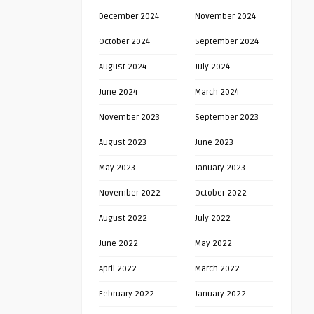
December 2024
November 2024
October 2024
September 2024
August 2024
July 2024
June 2024
March 2024
November 2023
September 2023
August 2023
June 2023
May 2023
January 2023
November 2022
October 2022
August 2022
July 2022
June 2022
May 2022
April 2022
March 2022
February 2022
January 2022