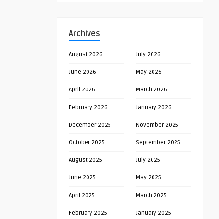
Archives
August 2026
July 2026
June 2026
May 2026
April 2026
March 2026
February 2026
January 2026
December 2025
November 2025
October 2025
September 2025
August 2025
July 2025
June 2025
May 2025
April 2025
March 2025
February 2025
January 2025