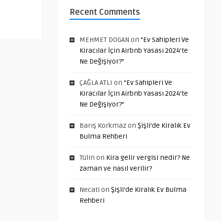
Recent Comments
MEHMET DOGAN
on
“Ev Sahipleri Ve
Kiracılar İçin Airbnb Yasası 2024’te
Ne Değişiyor?”
ÇAĞLA ATLI
on
“Ev Sahipleri Ve
Kiracılar İçin Airbnb Yasası 2024’te
Ne Değişiyor?”
Barış Korkmaz
on
Şişli’de Kiralık Ev
Bulma Rehberi
Tülin
on
Kira gelir vergisi nedir? Ne
zaman ve nasıl verilir?
Necati
on
Şişli’de Kiralık Ev Bulma
Rehberi