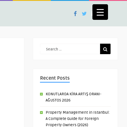
Recent Posts
KONUTLARDA KİRA ARTIŞ ORANI-
AĞUSTOS 2026
Property Management in Istanbul:
A Complete Guide for Foreign
Property Owners (2026)