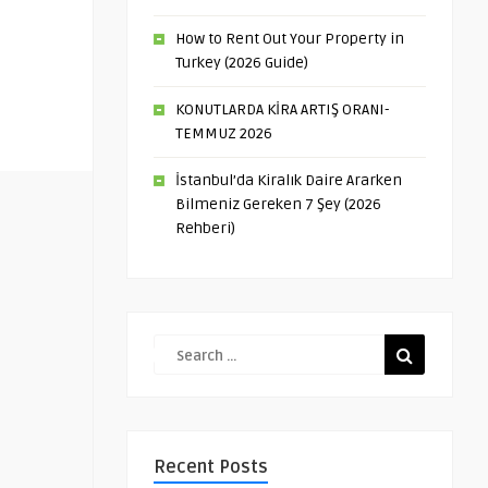
How to Rent Out Your Property in
Turkey (2026 Guide)
KONUTLARDA KİRA ARTIŞ ORANI-
TEMMUZ 2026
İstanbul’da Kiralık Daire Ararken
Bilmeniz Gereken 7 Şey (2026
Rehberi)
Recent Posts