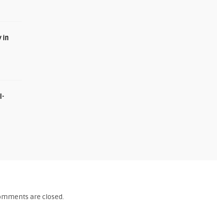
 in
I-
omments are closed.