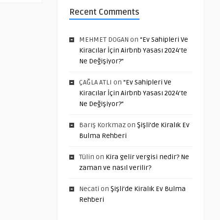
Recent Comments
MEHMET DOGAN
on
“Ev Sahipleri Ve
Kiracılar İçin Airbnb Yasası 2024’te
Ne Değişiyor?”
ÇAĞLA ATLI
on
“Ev Sahipleri Ve
Kiracılar İçin Airbnb Yasası 2024’te
Ne Değişiyor?”
Barış Korkmaz
on
Şişli’de Kiralık Ev
Bulma Rehberi
Tülin
on
Kira gelir vergisi nedir? Ne
zaman ve nasıl verilir?
Necati
on
Şişli’de Kiralık Ev Bulma
Rehberi