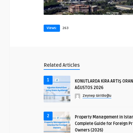
Views:
263
Related Articles
1
KONUTLARDA KİRA ARTIŞ ORAN
AĞUSTOS 2026
Zeynep Giritlioğlu
2
Property Management in Istan
Complete Guide for Foreign P
Owners (2026)