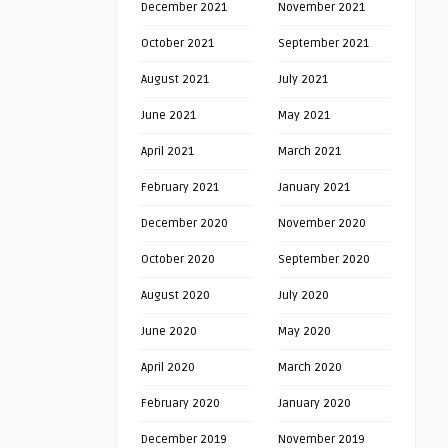
December 2021
November 2021
October 2021
September 2021
August 2021
July 2021
June 2021
May 2021
April 2021
March 2021
February 2021
January 2021
December 2020
November 2020
October 2020
September 2020
August 2020
July 2020
June 2020
May 2020
April 2020
March 2020
February 2020
January 2020
December 2019
November 2019