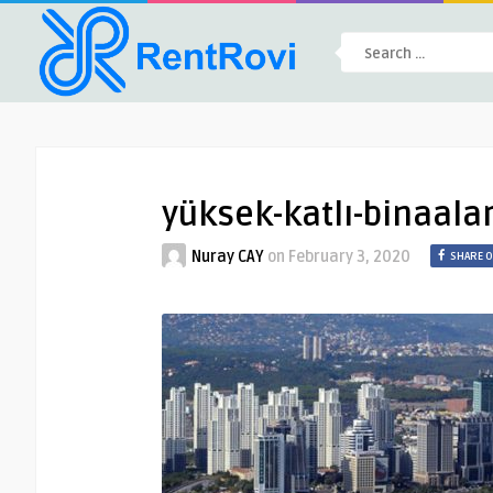
yüksek-katlı-binaala
Nuray CAY
on
February 3, 2020
SHARE 