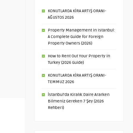
KONUTLARDA KİRA ARTIŞ ORANI-
AĞUSTOS 2026
Property Management in Istanbul:
A Complete Guide for Foreign
Property Owners (2026)
How to Rent Out Your Property in
Turkey (2026 Guide)
KONUTLARDA KİRA ARTIŞ ORANI-
TEMMUZ 2026
İstanbul’da Kiralık Daire Ararken
Bilmeniz Gereken 7 Şey (2026
Rehberi)