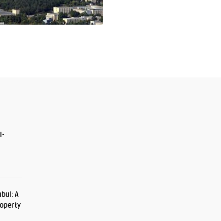
I-
bul: A
roperty