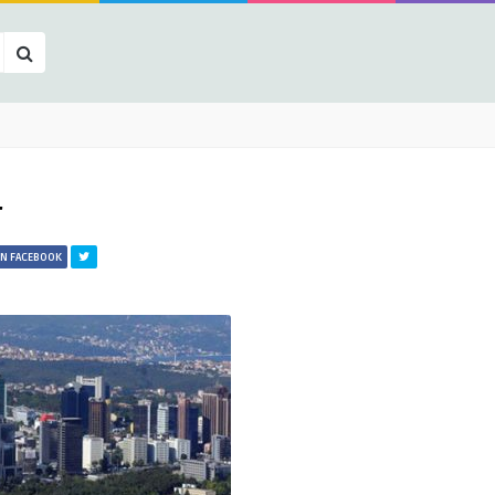
r
ON FACEBOOK