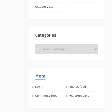
October 2019
Categories
Categories
Meta
Log in
Entries feed
Comments feed
WordPress.org