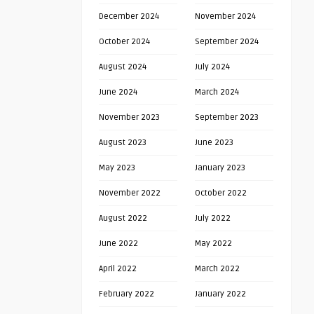
December 2024
November 2024
October 2024
September 2024
August 2024
July 2024
June 2024
March 2024
November 2023
September 2023
August 2023
June 2023
May 2023
January 2023
November 2022
October 2022
August 2022
July 2022
June 2022
May 2022
April 2022
March 2022
February 2022
January 2022