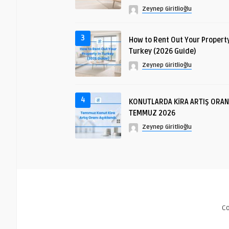
Zeynep Giritlioğlu
3
How to Rent Out Your Property
Turkey (2026 Guide)
Zeynep Giritlioğlu
4
KONUTLARDA KİRA ARTIŞ ORAN
TEMMUZ 2026
Zeynep Giritlioğlu
C