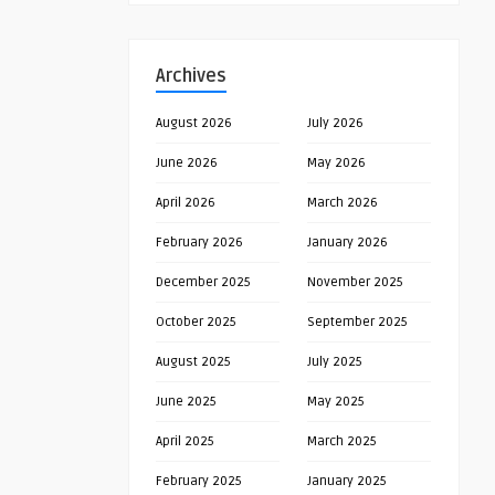
Archives
August 2026
July 2026
June 2026
May 2026
April 2026
March 2026
February 2026
January 2026
December 2025
November 2025
October 2025
September 2025
August 2025
July 2025
June 2025
May 2025
April 2025
March 2025
February 2025
January 2025