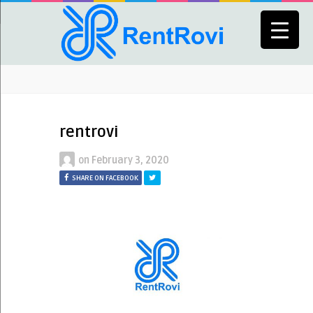
rentrovi
on
February 3, 2020
SHARE ON FACEBOOK