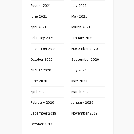
August 2021
July 2021
June 2021
May 2021
April 2021
March 2021
February 2021
January 2021
December 2020
November 2020
October 2020
September 2020
August 2020
July 2020
June 2020
May 2020
April 2020
March 2020
February 2020
January 2020
December 2019
November 2019
October 2019