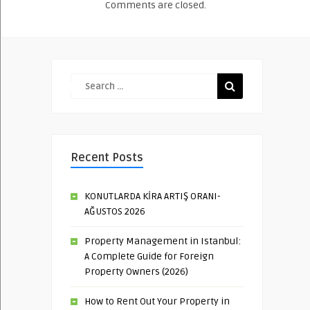
Comments are closed.
Recent Posts
KONUTLARDA KİRA ARTIŞ ORANI-
AĞUSTOS 2026
Property Management in Istanbul:
A Complete Guide for Foreign
Property Owners (2026)
How to Rent Out Your Property in