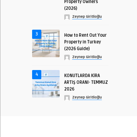
Property Owners
(2026)
Zeynep Giritlioğlu
3
How to Rent Out Your
Property in Turkey
(2026 Guide)
Zeynep Giritlioğlu
4
KONUTLARDA KİRA
ARTIŞ ORANI- TEMMUZ
2026
Zeynep Giritlioğlu