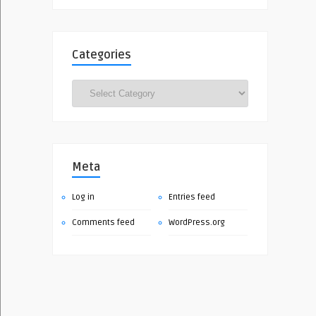
Categories
Categories
Meta
Log in
Entries feed
Comments feed
WordPress.org