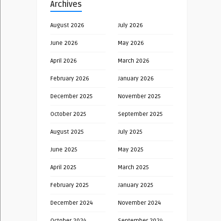
Archives
August 2026
July 2026
June 2026
May 2026
April 2026
March 2026
February 2026
January 2026
December 2025
November 2025
October 2025
September 2025
August 2025
July 2025
June 2025
May 2025
April 2025
March 2025
February 2025
January 2025
December 2024
November 2024
October 2024
September 2024