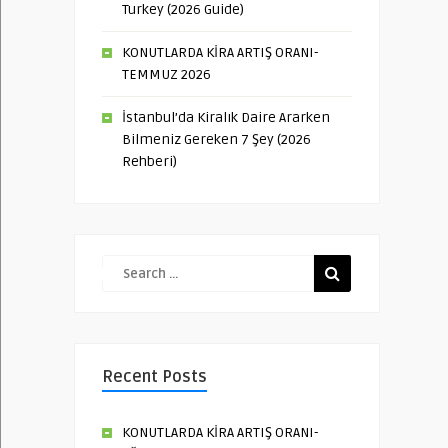
Turkey (2026 Guide)
KONUTLARDA KİRA ARTIŞ ORANI-
TEMMUZ 2026
İstanbul’da Kiralık Daire Ararken
Bilmeniz Gereken 7 Şey (2026
Rehberi)
Recent Posts
KONUTLARDA KİRA ARTIŞ ORANI-