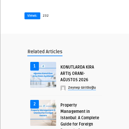
Views:
232
Related Articles
1
KONUTLARDA KİRA
ARTIŞ ORANI-
AĞUSTOS 2026
Zeynep Giritlioğlu
2
Property
Management in
Istanbul: A Complete
Guide for Foreign