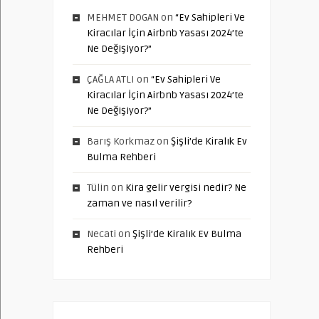
MEHMET DOGAN
on
“Ev Sahipleri Ve
Kiracılar İçin Airbnb Yasası 2024’te
Ne Değişiyor?”
ÇAĞLA ATLI
on
“Ev Sahipleri Ve
Kiracılar İçin Airbnb Yasası 2024’te
Ne Değişiyor?”
Barış Korkmaz
on
Şişli’de Kiralık Ev
Bulma Rehberi
Tülin
on
Kira gelir vergisi nedir? Ne
zaman ve nasıl verilir?
Necati
on
Şişli’de Kiralık Ev Bulma
Rehberi