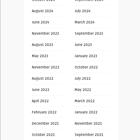
August 2024
July 2024
June 2024
March 2024
November 2023
September 2023
August 2023
June 2023
May 2023
January 2023
November 2022
October 2022
August 2022
July 2022
June 2022
May 2022
April 2022
March 2022
February 2022
January 2022
December 2021
November 2021
October 2021
September 2021