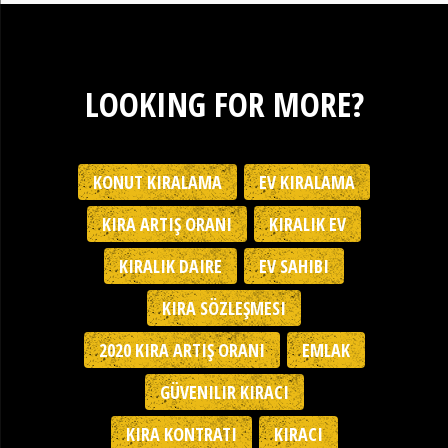
LOOKING FOR MORE?
KONUT KIRALAMA
EV KIRALAMA
KIRA ARTIŞ ORANI
KIRALIK EV
KIRALIK DAIRE
EV SAHIBI
KIRA SÖZLEŞMESI
2020 KIRA ARTIŞ ORANI
EMLAK
GÜVENILIR KIRACI
KIRA KONTRATI
KIRACI