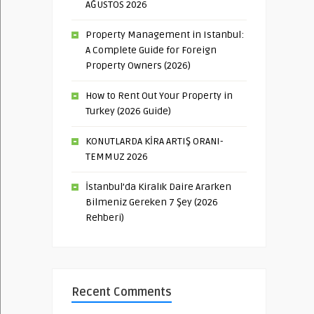
AĞUSTOS 2026
Property Management in Istanbul:
A Complete Guide for Foreign
Property Owners (2026)
How to Rent Out Your Property in
Turkey (2026 Guide)
KONUTLARDA KİRA ARTIŞ ORANI-
TEMMUZ 2026
İstanbul’da Kiralık Daire Ararken
Bilmeniz Gereken 7 Şey (2026
Rehberi)
Recent Comments