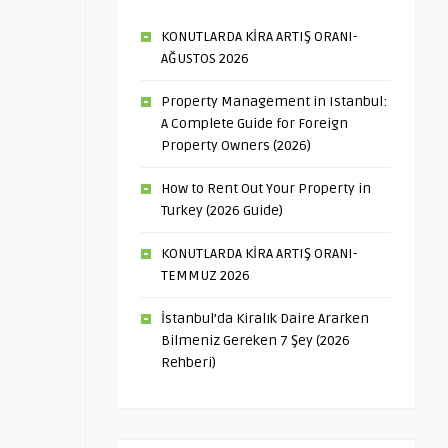
KONUTLARDA KİRA ARTIŞ ORANI-
AĞUSTOS 2026
Property Management in Istanbul:
A Complete Guide for Foreign
Property Owners (2026)
How to Rent Out Your Property in
Turkey (2026 Guide)
KONUTLARDA KİRA ARTIŞ ORANI-
TEMMUZ 2026
İstanbul’da Kiralık Daire Ararken
Bilmeniz Gereken 7 Şey (2026
Rehberi)