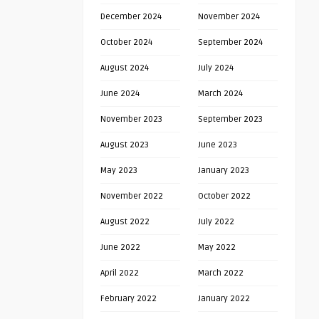
December 2024
November 2024
October 2024
September 2024
August 2024
July 2024
June 2024
March 2024
November 2023
September 2023
August 2023
June 2023
May 2023
January 2023
November 2022
October 2022
August 2022
July 2022
June 2022
May 2022
April 2022
March 2022
February 2022
January 2022