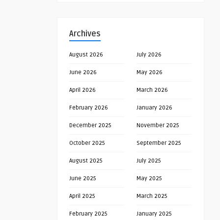
Archives
August 2026
July 2026
June 2026
May 2026
April 2026
March 2026
February 2026
January 2026
December 2025
November 2025
October 2025
September 2025
August 2025
July 2025
June 2025
May 2025
April 2025
March 2025
February 2025
January 2025