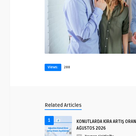
Views:
288
Related Articles
1
KONUTLARDA KİRA ARTIŞ ORAN
AĞUSTOS 2026