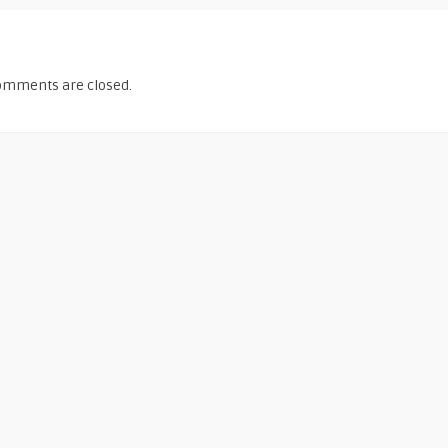
omments are closed.