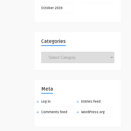
October 2019
Categories
Categories
Meta
Log in
Entries feed
Comments feed
WordPress.org