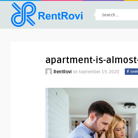
apartment-is-almos
RentRovi
on
September 19, 2020
SHAR