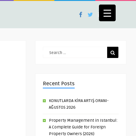
Recent Posts
KONUTLARDA KİRA ARTIŞ ORANI-
AĞUSTOS 2026
Property Management in Istanbul:
A Complete Guide for Foreign
Property Owners (2026)