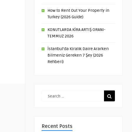
How to Rent Out Your Property in
Turkey (2026 Guide)
KONUTLARDA KİRA ARTIŞ ORANI-
TEMMUZ 2026
İstanbul’da Kiralık Daire Ararken
Bilmeniz Gereken 7 Şey (2026
Rehberi)
Recent Posts