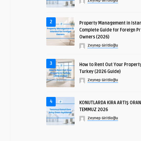
Zeynep Giritlioğlu
2
Property Management in Istan
Complete Guide for Foreign P
Owners (2026)
Zeynep Giritlioğlu
3
How to Rent Out Your Property
Turkey (2026 Guide)
Zeynep Giritlioğlu
4
KONUTLARDA KİRA ARTIŞ ORAN
TEMMUZ 2026
Zeynep Giritlioğlu