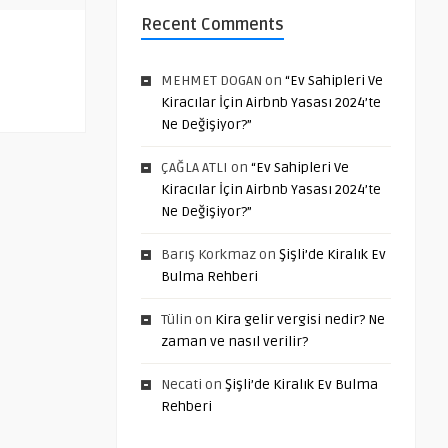
Recent Comments
MEHMET DOGAN
on
“Ev Sahipleri Ve
Kiracılar İçin Airbnb Yasası 2024’te
Ne Değişiyor?”
ÇAĞLA ATLI
on
“Ev Sahipleri Ve
Kiracılar İçin Airbnb Yasası 2024’te
Ne Değişiyor?”
Barış Korkmaz
on
Şişli’de Kiralık Ev
Bulma Rehberi
Tülin
on
Kira gelir vergisi nedir? Ne
zaman ve nasıl verilir?
Necati
on
Şişli’de Kiralık Ev Bulma
Rehberi