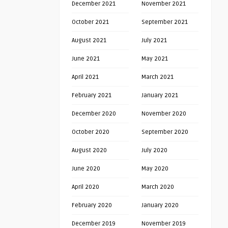
December 2021
November 2021
October 2021
September 2021
August 2021
July 2021
June 2021
May 2021
April 2021
March 2021
February 2021
January 2021
December 2020
November 2020
October 2020
September 2020
August 2020
July 2020
June 2020
May 2020
April 2020
March 2020
February 2020
January 2020
December 2019
November 2019