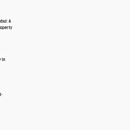
bul: A
roperty
 in
I-