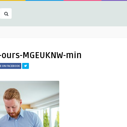
t-ours-MGEUKNW-min
E ON FACEBOOK