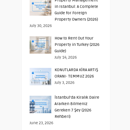
Property Management
in Istanbul: A Complete
Guide for Foreign
Property Owners (2026)
July 30, 2026
How to Rent Out Your
Property in Turkey (2026
Guide)
July 14, 2026
KONUTLARDA KİRA ARTIŞ
ORANI- TEMMUZ 2026
July 3, 2026
İstanbul’da Kiralık Daire
Ararken Bilmeniz
Gereken 7 Şey (2026
Rehberi)
June 23, 2026