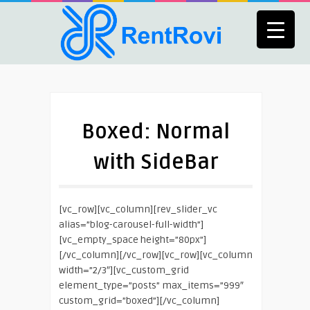
Boxed: Normal
with SideBar
[vc_row][vc_column][rev_slider_vc
alias=”blog-carousel-full-width”]
[vc_empty_space height=”80px”]
[/vc_column][/vc_row][vc_row][vc_column
width=”2/3″][vc_custom_grid
element_type=”posts” max_items=”999″
custom_grid=”boxed”][/vc_column]