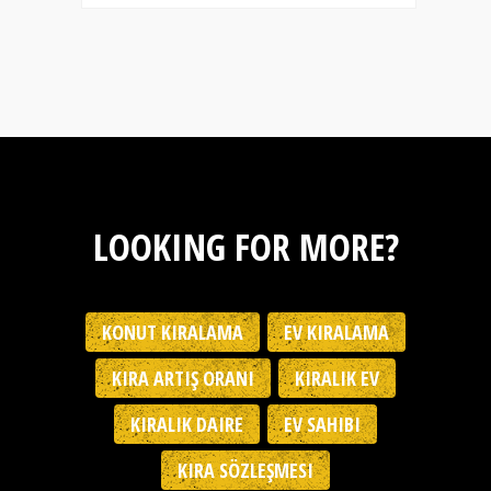
LOOKING FOR MORE?
KONUT KIRALAMA
EV KIRALAMA
KIRA ARTIŞ ORANI
KIRALIK EV
KIRALIK DAIRE
EV SAHIBI
KIRA SÖZLEŞMESI