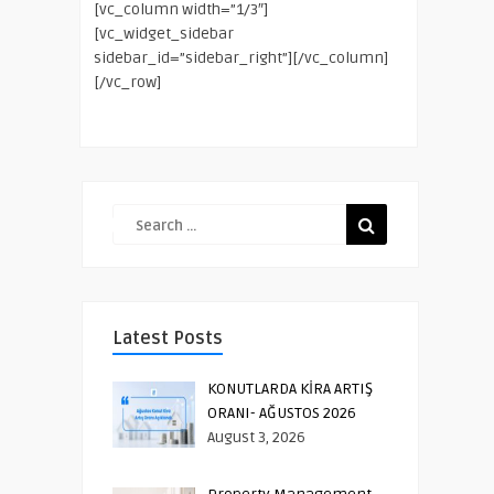
[vc_column width=”1/3″]
[vc_widget_sidebar
sidebar_id=”sidebar_right”][/vc_column]
[/vc_row]
Latest Posts
KONUTLARDA KİRA ARTIŞ
ORANI- AĞUSTOS 2026
August 3, 2026